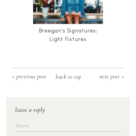
Breegan’s Signatures:
Light Fixtures
< previous post
next post >
back to top
leave a reply