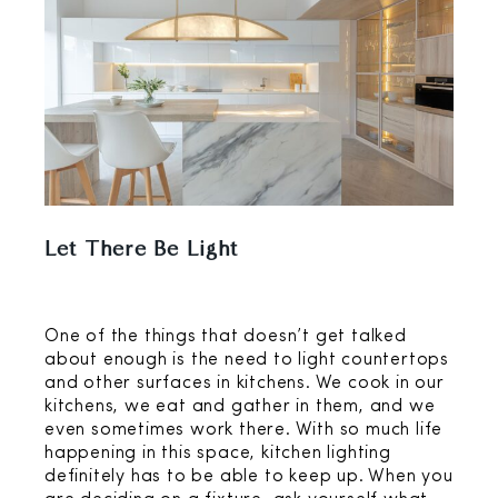
Let There Be Light
One of the things that doesn’t get talked
about enough is the need to light countertops
and other surfaces in kitchens. We cook in our
kitchens, we eat and gather in them, and we
even sometimes work there. With so much life
happening in this space, kitchen lighting
definitely has to be able to keep up. When you