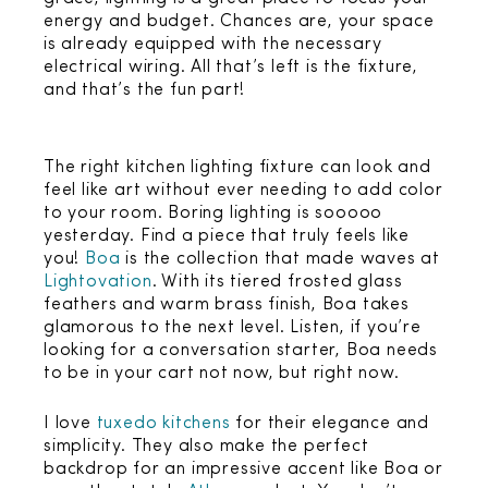
energy and budget. Chances are, your space
is already equipped with the necessary
electrical wiring. All that’s left is the fixture,
and that’s the fun part!
The right kitchen lighting fixture can look and
feel like art without ever needing to add color
to your room. Boring lighting is sooooo
yesterday. Find a piece that truly feels like
you!
Boa
is the collection that made waves at
Lightovation
. With its tiered frosted glass
feathers and warm brass finish, Boa takes
glamorous to the next level. Listen, if you’re
looking for a conversation starter, Boa needs
to be in your cart not now, but right now.
I love
tuxedo kitchens
for their elegance and
simplicity. They also make the perfect
backdrop for an impressive accent like Boa or