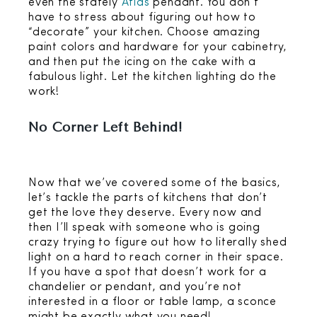
even the stately
Atlas
pendant. You don’t
have to stress about figuring out how to
“decorate” your kitchen. Choose amazing
paint colors and hardware for your cabinetry,
and then put the icing on the cake with a
fabulous light. Let the kitchen lighting do the
work!
No Corner Left Behind!
Now that we’ve covered some of the basics,
let’s tackle the parts of kitchens that don’t
get the love they deserve. Every now and
then I’ll speak with someone who is going
crazy trying to figure out how to literally shed
light on a hard to reach corner in their space.
If you have a spot that doesn’t work for a
chandelier or pendant, and you’re not
interested in a floor or table lamp, a sconce