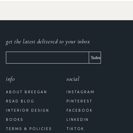
get the latest delivered to your inbox
info
social
ABOUT BREEGAN
INSTAGRAM
READ BLOG
PINTEREST
INTERIOR DESIGN
FACEBOOK
BOOKS
LINKEDIN
TERMS & POLICIES
TIKTOK