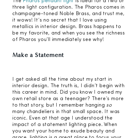
The
Pharos pendant light
is ideal for a two or
three light configuration. The Pharos comes in
champagne-toned Noble Brass, and trust me,
it wows! It’s no secret that I love using
metallics in interior design. Brass happens to
be my favorite, and when you see the richness
of Pharos you’ll immediately see why!
Make a Statement
I get asked all the time about my start in
interior design. The truth is, I didn’t begin with
this career in mind. Did you know I owned my
own retail store as a teenager? There’s more
to that story, but I remember hanging
so
many chandeliers in that small space. It was
iconic. Even at that age I understood the
impact of a statement lighting piece. When
you want your home to exude beauty and
grace, lighting is a great place to focus your