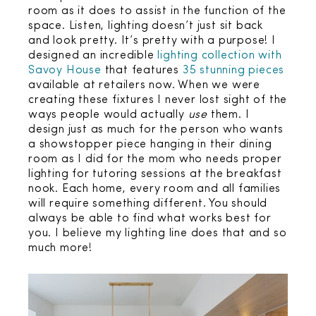
room as it does to assist in the function of the
space. Listen, lighting doesn’t just sit back
and look pretty. It’s pretty with a purpose! I
designed an incredible
lighting collection with
Savoy House
that features
35 stunning pieces
available at retailers now. When we were
creating these fixtures I never lost sight of the
ways people would actually
use
them. I
design just as much for the person who wants
a showstopper piece hanging in their dining
room as I did for the mom who needs proper
lighting for tutoring sessions at the breakfast
nook. Each home, every room and all families
will require something different. You should
always be able to find what works best for
you. I believe my lighting line does that and so
much more!