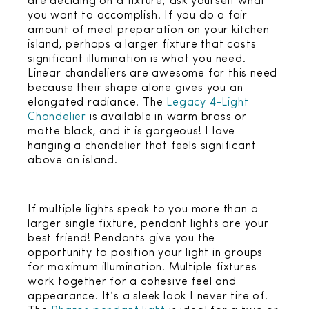
are deciding on a fixture, ask yourself what
you want to accomplish. If you do a fair
amount of meal preparation on your kitchen
island, perhaps a larger fixture that casts
significant illumination is what you need.
Linear chandeliers are awesome for this need
because their shape alone gives you an
elongated radiance. The
Legacy 4-Light
Chandelier
is available in warm brass or
matte black, and it is gorgeous! I love
hanging a chandelier that feels significant
above an island.
If multiple lights speak to you more than a
larger single fixture, pendant lights are your
best friend! Pendants give you the
opportunity to position your light in groups
for maximum illumination. Multiple fixtures
work together for a cohesive feel and
appearance. It’s a sleek look I never tire of!