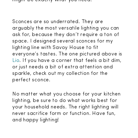
might be exactly what you need!
Sconces are so underrated. They are
arguably the most versatile lighting you can
ask for, because they don’t require a ton of
space. I designed several sconces for my
lighting line with Savoy House to fit
everyone’s tastes. The one pictured above is
Lio
. If you have a corner that feels a bit dim,
or just needs a bit of extra attention and
sparkle, check out my collection for the
perfect sconce.
No matter what you choose for your kitchen
lighting, be sure to do what works best for
your household needs. The right lighting will
never sacrifice form or function. Have fun,
and happy lighting!