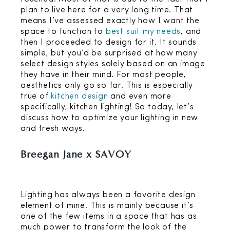
plan to live here for a very long time. That
means I’ve assessed exactly how I want the
space to function to
best suit my needs
, and
then I proceeded to design for it. It sounds
simple, but you’d be surprised at how many
select design styles solely based on an image
they have in their mind. For most people,
aesthetics only go so far. This is especially
true of
kitchen design
and even more
specifically, kitchen lighting! So today, let’s
discuss how to optimize your lighting in new
and fresh ways.
Breegan Jane x SAVOY
Lighting has always been a favorite design
element of mine. This is mainly because it’s
one of the few items in a space that has as
much power to transform the look of the