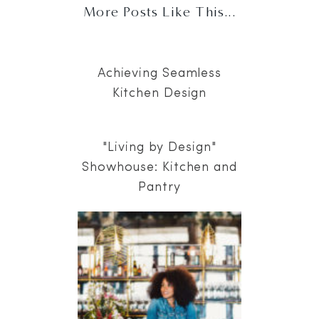
More Posts Like This...
Achieving Seamless
Kitchen Design
"Living by Design"
Showhouse: Kitchen and
Pantry