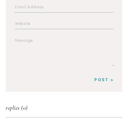
replies (0)