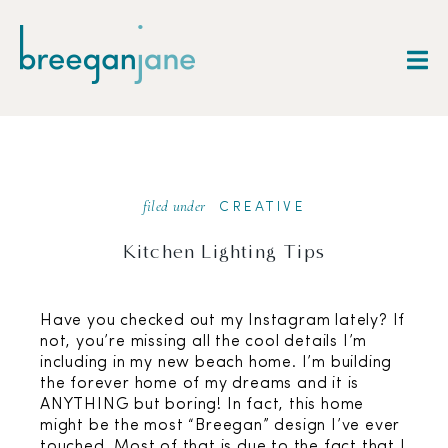
filed under
CREATIVE
Kitchen Lighting Tips
Have you checked out my Instagram lately? If
not, you’re missing all the cool details I’m
including in my new beach home. I’m building
the forever home of my dreams and it is
ANYTHING but boring! In fact, this home
might be the most “Breegan” design I’ve ever
touched. Most of that is due to the fact that I