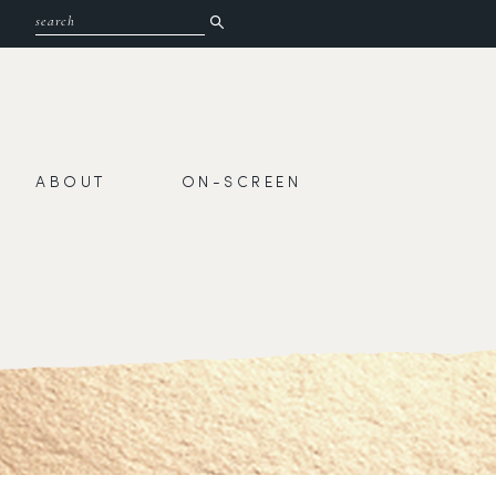
ABOUT
ON-SCREEN