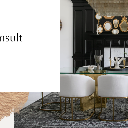
nsult