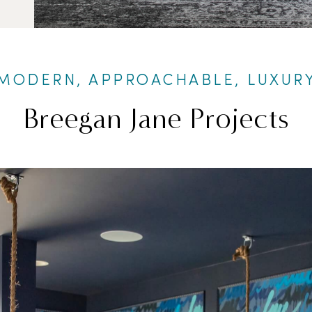
MODERN, APPROACHABLE, LUXUR
Breegan Jane Projects