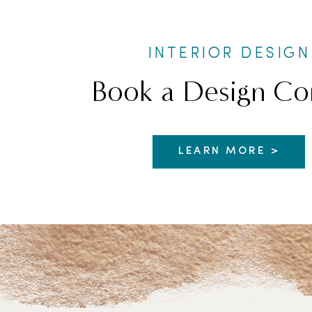
INTERIOR DESIGN
Book a Design Co
LEARN MORE >