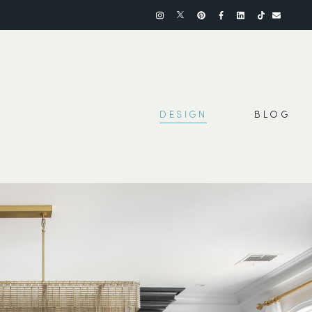
DESIGN
BLOG