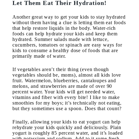
Let Them Eat Their Hydration!
Another great way to get your kids to stay hydrated
without them having a clue is letting them eat foods
that help restore liquids in the body. Water-rich
foods can help hydrate your kids and keep them
hydrated. Summer salads made with lettuce,
cucumbers, tomatoes or spinach are easy ways for
kids to consume a healthy dose of foods that are
primarily made of water.
If vegetables aren’t their thing (even though
vegetables should be, moms), almost all kids love
fruit. Watermelon, blueberries, cantaloupes and
melons, and strawberries are made of over 90
percent water. Your kids will get needed water,
vitamins and fiber with every bite! I like to make
smoothies for my boys; it’s technically not eating,
but they sometimes use a spoon. Does that count?
Finally, allowing your kids to eat yogurt can help
rehydrate your kids quickly and deliciously. Plain
yogurt is roughly 85 percent water, and it’s loaded
with potassium and sodium. Add to it some fresh