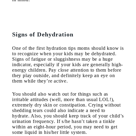
Signs of Dehydration
One of the first hydration tips moms should know is
to recognize when your kids may be dehydrated.
Signs of fatigue or sluggishness may be a huge
indicator, especially if your kids are generally high-
energy children. Pay close attention to them before
they play outside, and definitely keep an eye on
them while they’re active.
You should also watch out for things such as
irritable attitudes (well, more than usual LOL!),
extremely dry skin or constipation. Crying without
shedding tears could also indicate a need to
hydrate. Also, you should keep track of your child’s
urination frequency. If s/he hasn’t taken a tinkle
within an eight-hour period, you may need to get
some liquid in his/her little system.