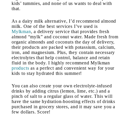
kids’ tummies, and none of us wants to deal with
that.
As a dairy milk alternative, I’d recommend almond
milk. One of the best services I’ve used is
Mylkman
, a delivery service that provides fresh
almond “mylk” and coconut water. Made fresh from
organic almonds and coconuts the day of delivery,
their products are packed with potassium, calcium,
iron, and magnesium. Plus, they contain necessary
electrolytes that help control, balance and retain
fluid in the body. I highly recommend Mylkman
products
as a perfect and convenient way for your
kids to stay hydrated this summer!
You can also create your own electrolyte-infused
drinks by adding citrus (lemon, lime, etc.) and a
pinch of salt to a regular glass of water. This will
have the same hydration-boosting effects of drinks
purchased in grocery stores, and it may save you a
few dollars. Score!