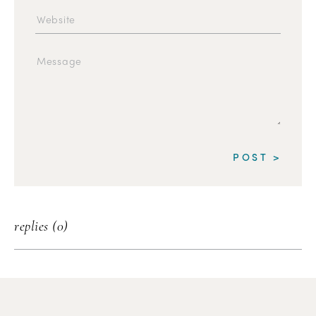
replies (0)