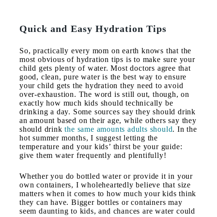
Quick and Easy Hydration Tips
So, practically every mom on earth knows that the
most obvious of hydration tips is to make sure your
child gets plenty of water. Most doctors agree that
good, clean, pure water is the best way to ensure
your child gets the hydration they need to avoid
over-exhaustion. The word is still out, though, on
exactly how much kids should technically be
drinking a day. Some sources say they should drink
an amount based on their age, while others say they
should drink
the same amounts adults should
. In the
hot summer months, I suggest letting the
temperature and your kids’ thirst be your guide:
give them water frequently and plentifully!
Whether you do bottled water or provide it in your
own containers, I wholeheartedly believe that size
matters when it comes to how much your kids think
they can have. Bigger bottles or containers may
seem daunting to kids, and chances are water could