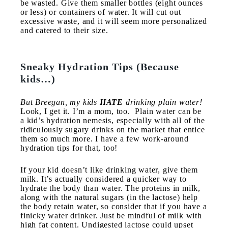
be wasted. Give them smaller bottles (eight ounces
or less) or containers of water. It will cut out
excessive waste, and it will seem more personalized
and catered to their size.
Sneaky Hydration Tips (Because
kids…)
But Breegan, my kids
HATE
drinking plain water!
Look, I get it. I’m a mom, too. Plain water can be
a kid’s hydration nemesis, especially with all of the
ridiculously sugary drinks on the market that entice
them so much more. I have a few work-around
hydration tips for that, too!
If your kid doesn’t like drinking water, give them
milk. It’s actually considered a quicker way to
hydrate the body than water. The proteins in milk,
along with the natural sugars (in the lactose) help
the body retain water, so consider that if you have a
finicky water drinker. Just be mindful of milk with
high fat content. Undigested lactose could upset