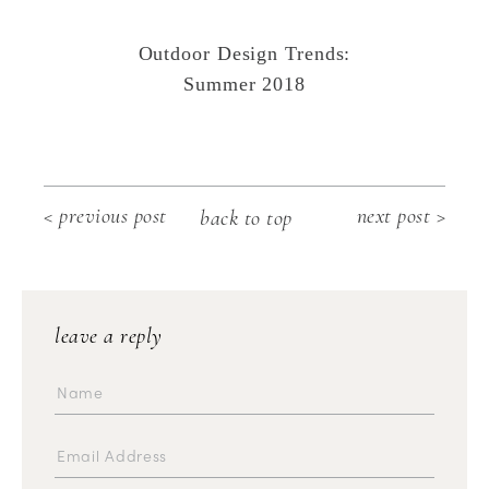
Outdoor Design Trends:
Summer 2018
< previous post
next post >
back to top
leave a reply