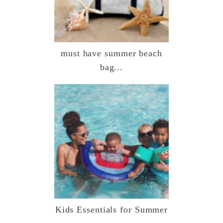
must have summer beach
bag...
Kids Essentials for Summer