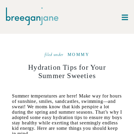
filed under
MOMMY
Hydration Tips for Your
Summer Sweeties
Summer temperatures are here! Make way for hours
of sunshine, smiles, sandcastles, swimming—and
sweat! We moms know that kids perspire a lot
during the spring and summer seasons. That’s why I
adopted some easy hydration tips to ensure my boys
stay healthy while exerting that seemingly endless
kid energy. Here are some things you should keep
in mind.