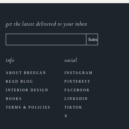
get the latest delivered to your inbox
info
social
ABOUT BREEGAN
INSTAGRAM
READ BLOG
PINTEREST
INTERIOR DESIGN
FACEBOOK
BOOKS
LINKEDIN
TERMS & POLICIES
TIKTOK
X