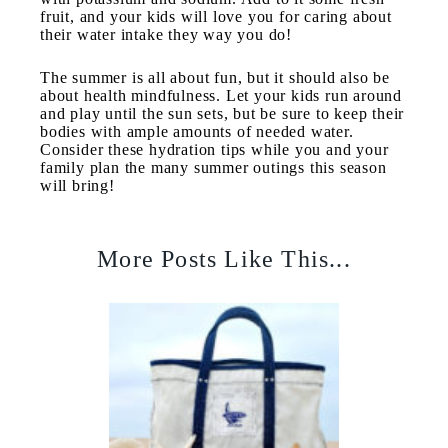
fruit, and your kids will love you for caring about
their water intake they way you do!
The summer is all about fun, but it should also be
about health mindfulness. Let your kids run around
and play until the sun sets, but be sure to keep their
bodies with ample amounts of needed water.
Consider these hydration tips while you and your
family plan the many summer outings this season
will bring!
More Posts Like This...