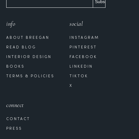
info
social
ABOUT BREEGAN
INSTAGRAM
READ BLOG
PINTEREST
INTERIOR DESIGN
FACEBOOK
BOOKS
LINKEDIN
TERMS & POLICIES
TIKTOK
X
connect
CONTACT
PRESS