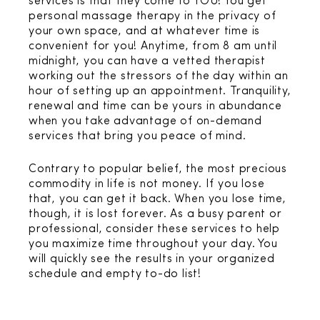
services is that they come to YOU! You get
personal massage therapy in the privacy of
your own space, and at whatever time is
convenient for you! Anytime, from 8 am until
midnight, you can have a vetted therapist
working out the stressors of the day within an
hour of setting up an appointment. Tranquility,
renewal and time can be yours in abundance
when you take advantage of on-demand
services that bring you peace of mind.
Contrary to popular belief, the most precious
commodity in life is not money. If you lose
that, you can get it back. When you lose time,
though, it is lost forever. As a busy parent or
professional, consider these services to help
you maximize time throughout your day. You
will quickly see the results in your organized
schedule and empty to-do list!