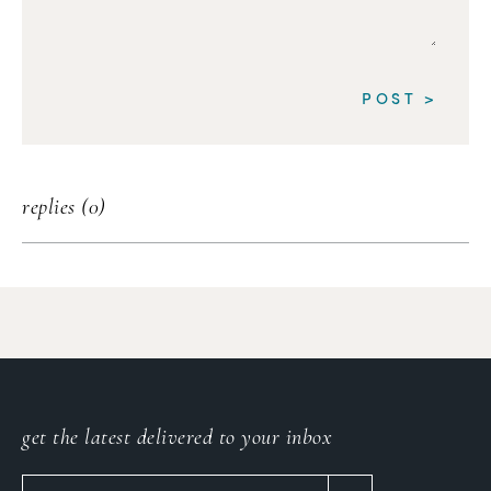
replies (0)
get the latest delivered to your inbox