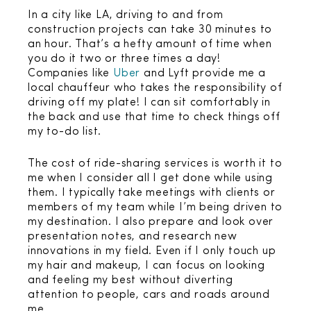
In a city like LA, driving to and from
construction projects can take 30 minutes to
an hour. That’s a hefty amount of time when
you do it two or three times a day!
Companies like
Uber
and Lyft provide me a
local chauffeur who takes the responsibility of
driving off my plate! I can sit comfortably in
the back and use that time to check things off
my to-do list.
The cost of ride-sharing services is worth it to
me when I consider all I get done while using
them. I typically take meetings with clients or
members of my team while I’m being driven to
my destination. I also prepare and look over
presentation notes, and research new
innovations in my field. Even if I only touch up
my hair and makeup, I can focus on looking
and feeling my best without diverting
attention to people, cars and roads around
me.