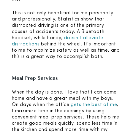
This is not only beneficial for me personally
and professionally. Statistics show that
distracted driving is one of the primary
causes of accidents today. A Bluetooth
headset, while handy,
doesn’t alleviate
distractions
behind the wheel. It’s important
to me to maximize safety as well as time, and
this is a great way to accomplish both.
Meal Prep Services
When the day is done, I love that I can come
home and have a great meal with my boys.
On days when the office
gets the best of me
,
I maximize time in the evenings by using
convenient meal prep services. These help me
create good meals quickly, spend less time in
the kitchen and spend more time with my