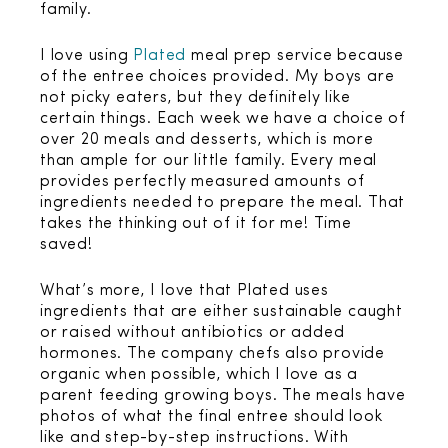
family.
I love using
Plated
meal prep service because
of the entree choices provided. My boys are
not picky eaters, but they definitely like
certain things. Each week we have a choice of
over 20 meals and desserts, which is more
than ample for our little family. Every meal
provides perfectly measured amounts of
ingredients needed to prepare the meal. That
takes the thinking out of it for me! Time
saved!
What’s more, I love that Plated uses
ingredients that are either sustainable caught
or raised without antibiotics or added
hormones. The company chefs also provide
organic when possible, which I love as a
parent feeding growing boys. The meals have
photos of what the final entree should look
like and step-by-step instructions. With