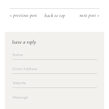
< previous post
next post >
back to top
leave a reply