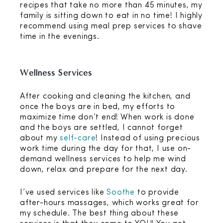
recipes that take no more than 45 minutes, my
family is sitting down to eat in no time! I highly
recommend using meal prep services to shave
time in the evenings.
Wellness Services
After cooking and cleaning the kitchen, and
once the boys are in bed, my efforts to
maximize time don’t end! When work is done
and the boys are settled, I cannot forget
about my
self-care
! Instead of using precious
work time during the day for that, I use on-
demand wellness services to help me wind
down, relax and prepare for the next day.
I’ve used services like
Soothe
to provide
after-hours massages, which works great for
my schedule. The best thing about these