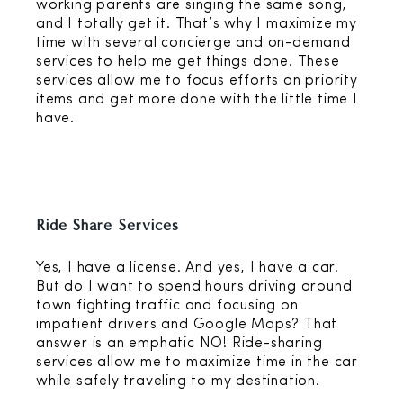
working parents are singing the same song,
and I totally get it. That’s why I maximize my
time with several concierge and on-demand
services to help me get things done. These
services allow me to focus efforts on priority
items and get more done with the little time I
have.
Ride Share Services
Yes, I have a license. And yes, I have a car.
But do I want to spend hours driving around
town fighting traffic and focusing on
impatient drivers and Google Maps? That
answer is an emphatic NO! Ride-sharing
services allow me to maximize time in the car
while safely traveling to my destination.