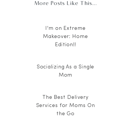
More Posts Like This...
I'm on Extreme
Makeover: Home
Edition!!
Socializing As a Single
Mom
The Best Delivery
Services for Moms On
the Go