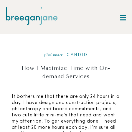
filed under
CANDID
How I Maximize Time with On-
demand Services
It bothers me that there are only 24 hours in a
day. I have design and construction projects,
philanthropy and board commitments, and
two cute little mini-me’s that need and want
my attention. To get everything done, I need
at least 20 more hours each day! I’m sure all