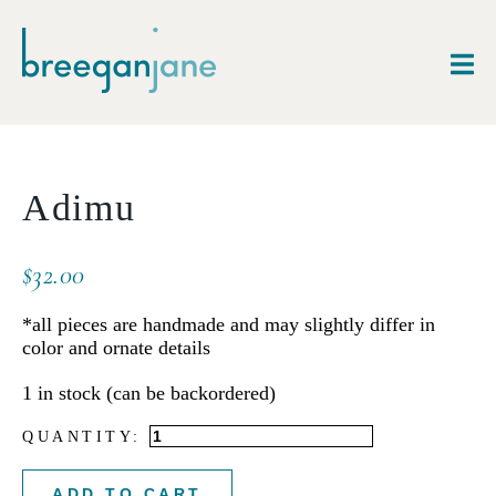
Adimu
$
32.00
*all pieces are handmade and may slightly differ in
color and ornate details
1 in stock (can be backordered)
Adimu
quantity
ADD TO CART