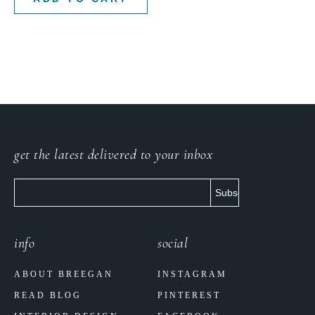
get the latest delivered to your inbox
info
social
ABOUT BREEGAN
INSTAGRAM
READ BLOG
PINTEREST