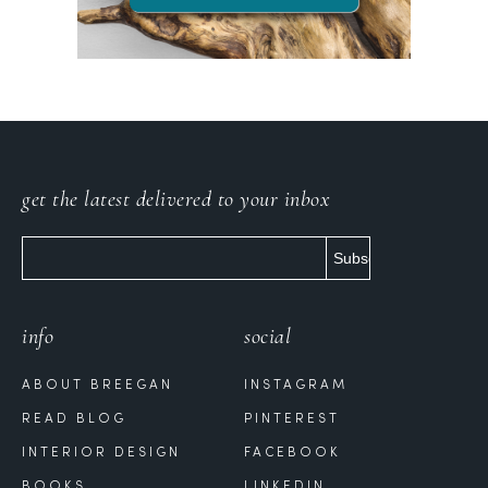
get the latest delivered to your inbox
info
social
ABOUT BREEGAN
INSTAGRAM
READ BLOG
PINTEREST
INTERIOR DESIGN
FACEBOOK
BOOKS
LINKEDIN