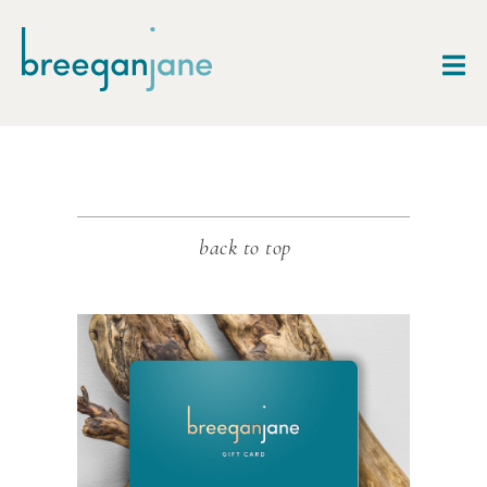
back to top