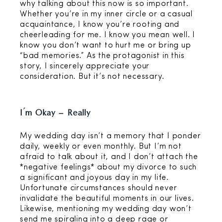
why talking about this now is so important.
Whether you’re in my inner circle or a casual
acquaintance, I know you’re rooting and
cheerleading for me. I know you mean well. I
know you don’t want to hurt me or bring up
“bad memories.” As the protagonist in this
story, I sincerely appreciate your
consideration. But it’s not necessary.
I’m Okay – Really
My wedding day isn’t a memory that I ponder
daily, weekly or even monthly. But I’m not
afraid to talk about it, and I don’t attach the
*negative feelings* about my divorce to such
a significant and joyous day in my life.
Unfortunate circumstances should never
invalidate the beautiful moments in our lives.
Likewise, mentioning my wedding day won’t
send me spiraling into a deep rage or