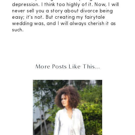
depression. I think too highly of it. Now, I will
never sell you a story about divorce being
easy; it’s not. But creating my fairytale
wedding was, and I will always cherish it as
such.
More Posts Like This...