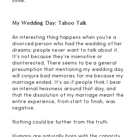
smile.
My Wedding Day: Taboo Talk
An interesting thing happens when you’re a
divorced person who had the wedding of her
dreams: people never want to talk about it.
It’s not because they’re insensitive or
disinterested. There seems to be a general
presumption that mentioning my wedding day
will conjure bad memories for me because my
marriage ended. It’s as if people think I bear
an internal heaviness around that day, and
that the dissolution of my marriage meant the
entire experience, from start to finish, was
negative.
Nothing could be further from the truth.
Humans are naturally born with the capacity