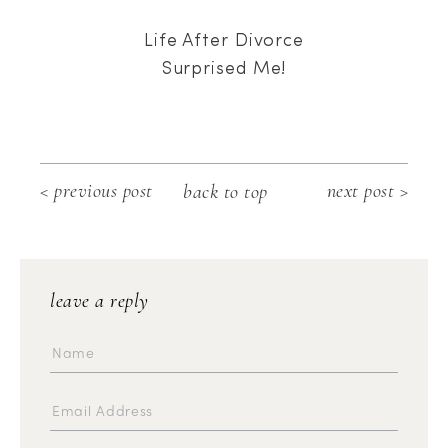
Life After Divorce
Surprised Me!
< previous post
next post >
back to top
leave a reply