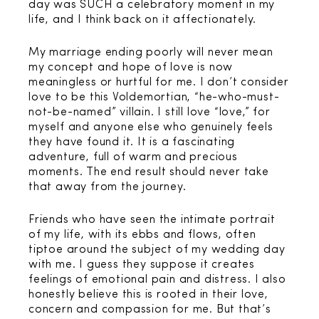
day was SUCH a celebratory moment in my
life, and I think back on it affectionately.
My marriage ending poorly will never mean
my concept and hope of love is now
meaningless or hurtful for me. I don’t consider
love to be this Voldemortian, “he-who-must-
not-be-named” villain. I still love “love,” for
myself and anyone else who genuinely feels
they have found it. It is a fascinating
adventure, full of warm and precious
moments. The end result should never take
that away from the journey.
Friends who have seen the intimate portrait
of my life, with its ebbs and flows, often
tiptoe around the subject of my wedding day
with me. I guess they suppose it creates
feelings of emotional pain and distress. I also
honestly believe this is rooted in their love,
concern and compassion for me. But that’s