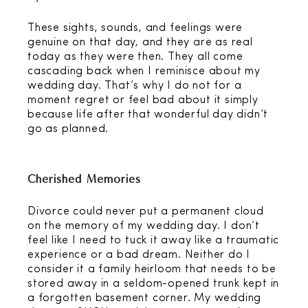
These sights, sounds, and feelings were
genuine on that day, and they are as real
today as they were then. They all come
cascading back when I reminisce about my
wedding day. That’s why I do not for a
moment regret or feel bad about it simply
because life after that wonderful day didn’t
go as planned.
Cherished Memories
Divorce could never put a permanent cloud
on the memory of my wedding day. I don’t
feel like I need to tuck it away like a traumatic
experience or a bad dream. Neither do I
consider it a family heirloom that needs to be
stored away in a seldom-opened trunk kept in
a forgotten basement corner. My wedding