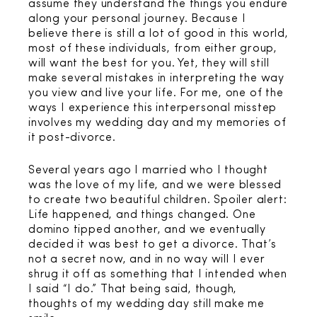
assume they understand the things you endure
along your personal journey. Because I
believe there is still a lot of good in this world,
most of these individuals, from either group,
will want the best for you. Yet, they will still
make several mistakes in interpreting the way
you view and live your life. For me, one of the
ways I experience this interpersonal misstep
involves my wedding day and my memories of
it post-divorce.
Several years ago I married who I thought
was the love of my life, and we were blessed
to create two beautiful children. Spoiler alert:
Life happened, and things changed. One
domino tipped another, and we eventually
decided it was best to get a divorce. That’s
not a secret now, and in no way will I ever
shrug it off as something that I intended when
I said “I do.” That being said, though,
thoughts of my wedding day still make me