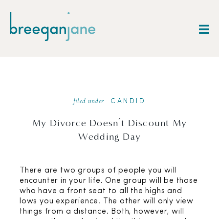
filed under
CANDID
My Divorce Doesn’t Discount My
Wedding Day
There are two groups of people you will
encounter in your life. One group will be those
who have a front seat to all the highs and
lows you experience. The other will only view
things from a distance. Both, however, will