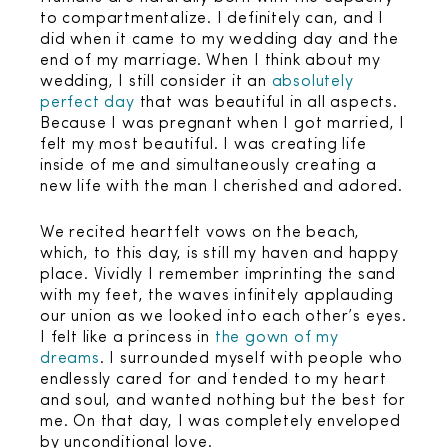
to compartmentalize. I definitely can, and I
did when it came to my wedding day and the
end of my marriage. When I think about my
wedding, I still consider it an
absolutely
perfect day
that was beautiful in all aspects.
Because I was pregnant when I got married, I
felt my most beautiful. I was creating life
inside of me and simultaneously creating a
new life with the man I cherished and adored.
We recited heartfelt vows on the beach,
which, to this day, is still my haven and happy
place. Vividly I remember imprinting the sand
with my feet, the waves infinitely applauding
our union as we looked into each other’s eyes.
I felt like a princess in
the gown of my
dreams
. I surrounded myself with people who
endlessly cared for and tended to my heart
and soul, and wanted nothing but the best for
me. On that day, I was completely enveloped
by unconditional love.