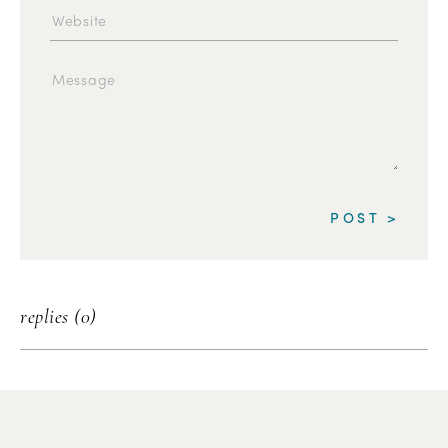
replies (0)