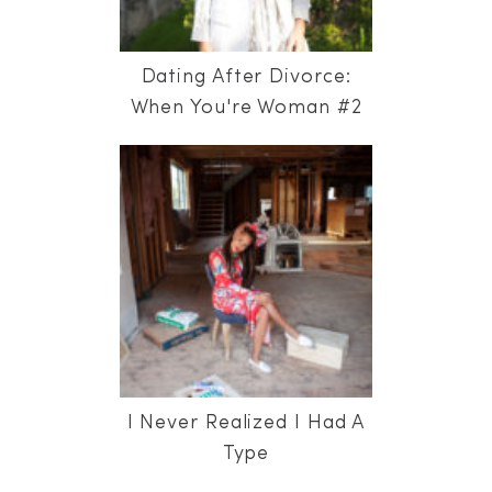
Dating After Divorce:
When You're Woman #2
I Never Realized I Had A
Type