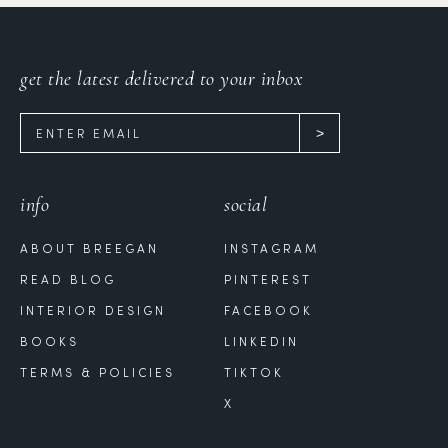
get the latest delivered to your inbox
info
social
ABOUT BREEGAN
INSTAGRAM
READ BLOG
PINTEREST
INTERIOR DESIGN
FACEBOOK
BOOKS
LINKEDIN
TERMS & POLICIES
TIKTOK
X