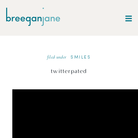
filed under
SMILES
twitterpated