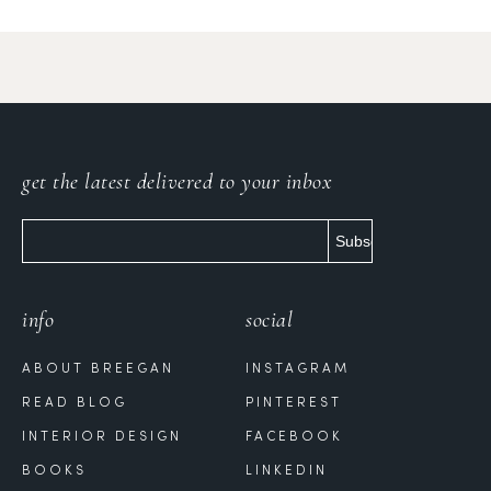
get the latest delivered to your inbox
info
social
ABOUT BREEGAN
INSTAGRAM
READ BLOG
PINTEREST
INTERIOR DESIGN
FACEBOOK
BOOKS
LINKEDIN