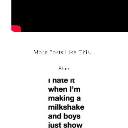
More Posts Like This...
Blue