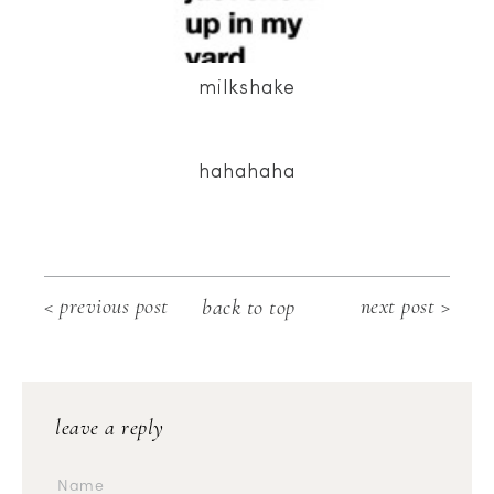
milkshake
hahahaha
< previous post
next post >
back to top
leave a reply