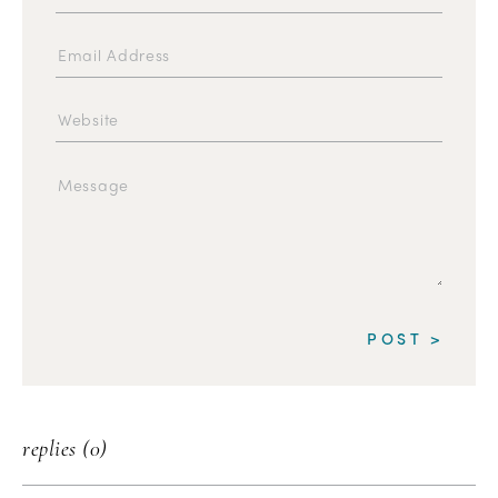
replies (0)