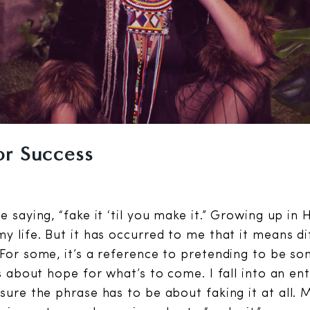
or Success
e saying, “fake it ‘til you make it.” Growing up in 
y life. But it has occurred to me that it means di
 For some, it’s a reference to pretending to be s
’s about hope for what’s to come. I fall into an ent
 sure the phrase has to be about faking it at all. 