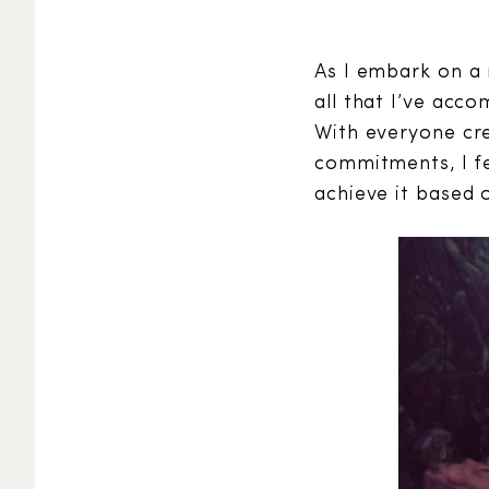
As I embark on a 
all that I’ve acco
With everyone cre
commitments, I fe
achieve it based o