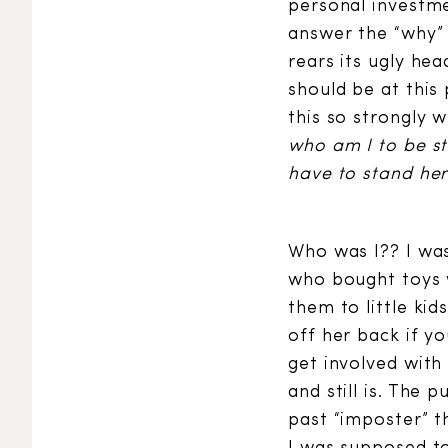
personal investme
answer the “why”
rears its ugly hea
should be at this 
this so strongly w
who am I to be st
have to stand here
Who was I?? I was 
who bought toys 
them to little ki
off her back if y
get involved wit
and still is. The
past “imposter” t
I was supposed to