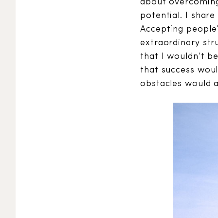
about overcoming 
potential. I shar
Accepting people’
extraordinary str
that I wouldn’t b
that success woul
obstacles would 