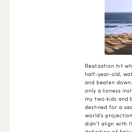
Realization hit w
half-year-old, wat
and beaten down. 
only a lioness in
my two kids and b
destined for a sa
world’s projecti
didn’t align with 