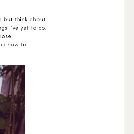
lp but think about
gs I’ve yet to do.
diose
and how to