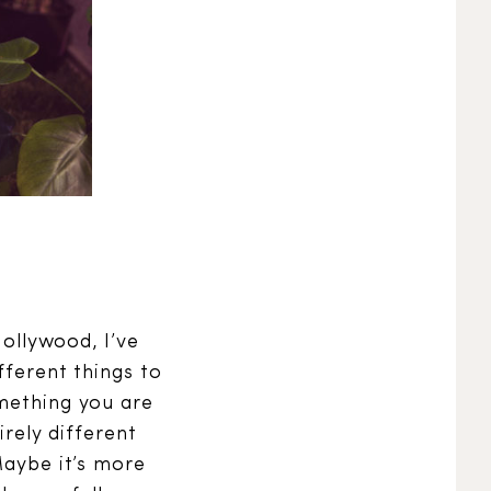
Hollywood, I’ve
fferent things to
omething you are
irely different
Maybe it’s more