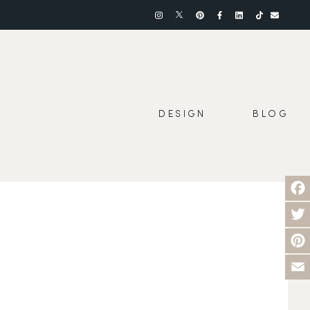
DESIGN
BLOG
Face
Twit
Pinte
Emai