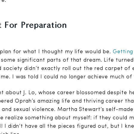
re.
 For Preparation
 plan for what I thought my life would be.
Getting
some significant parts of that dream. Life turne
d society didn’t exactly roll out the red carpet o
me. I was told I could no longer achieve much of
t about J. Lo, whose career blossomed despite he
red Oprah’s amazing life and thriving career tha
 and sexual violence. Martha Stewart’s self-mad
realize something about myself: if they could ma
I! I didn’t have all the pieces figured out, but I 