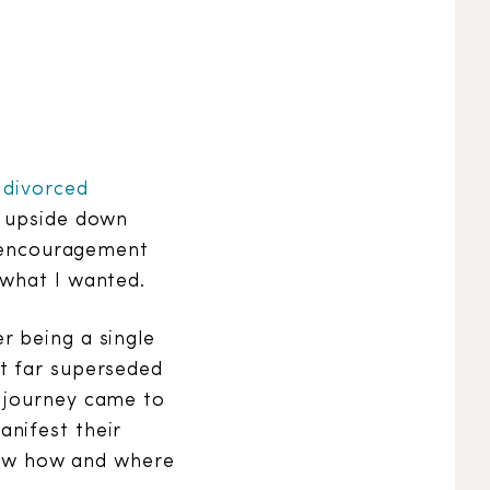
 divorced
d upside down
f encouragement
 what I wanted.
r being a single
t far superseded
e journey came to
nifest their
knew how and where