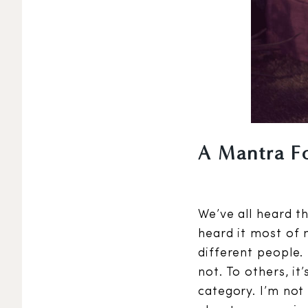
A Mantra F
We’ve all heard th
heard it most of m
different people.
not. To others, it
category. I’m not