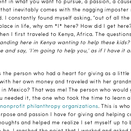
nt in what you want to pursue, a passion, a cause
 that inevitably comes with the nagging imposter
d. I constantly found myself asking, “out of all t
place in life, why am *I* here? How did I get here
hen I first traveled to Kenya, Africa. The question
anding here in Kenya wanting to help these kids? 
 and say, ‘I’m going to help you,’ as if I have it a
the person who had a heart for giving as a little g
with her own money and traveled with her grand
ds in Mexico? That was me! The person who would g
ou needed it, the one who took the time to learn
h
nonprofit philanthropy organizations
. This is wh
 purpose and passion I have for giving and helping
houghts and helped me realize I set myself up to
 be. I reached the point that I worked and asked 