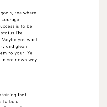
 goals, see where
encourage
success is to be
status like
d. Maybe you want
ory and glean
em to your life
, in your own way.
staining that
s to be a