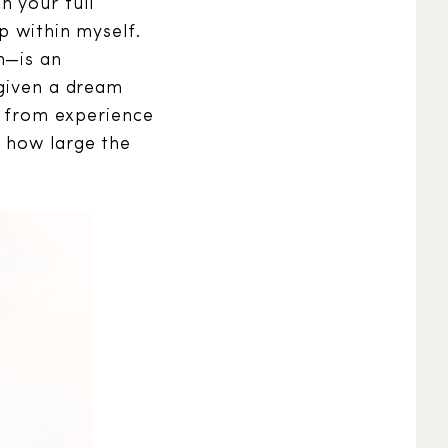
h your full
p within myself.
n—is an
 given a dream
ed from experience
a how large the