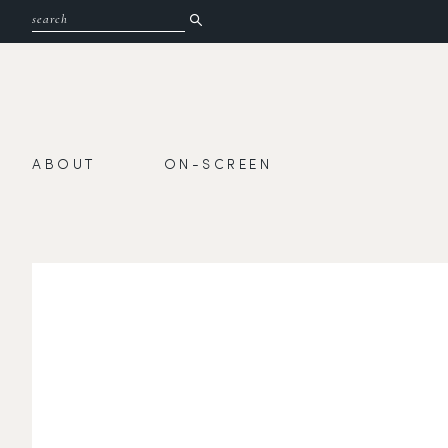
ABOUT
ON-SCREEN