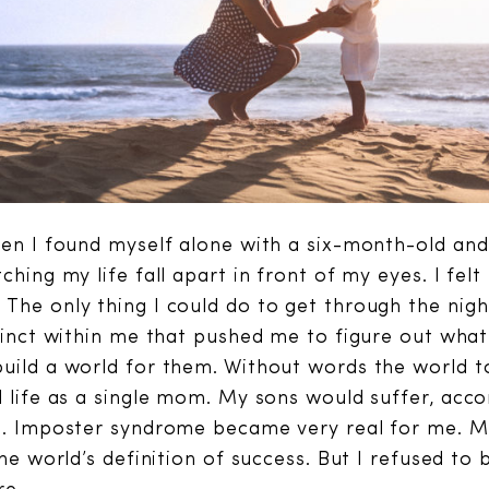
hen I found myself alone with a six-month-old an
ching my life fall apart in front of my eyes. I fel
The only thing I could do to get through the nigh
stinct within me that pushed me to figure out what
uild a world for them. Without words the world t
d life as a single mom. My sons would suffer, acco
on. Imposter syndrome became very real for me. 
the world’s definition of success. But I refused to 