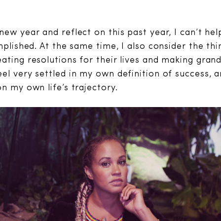
new year and reflect on this past year, I can’t he
mplished. At the same time, I also consider the thin
ating resolutions for their lives and making gran
el very settled in my own definition of success, 
n my own life’s trajectory.