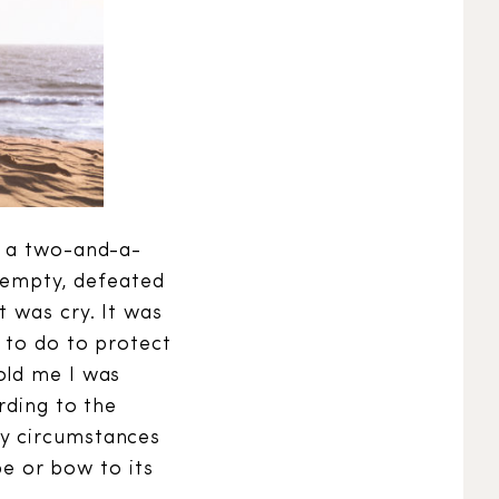
d a two-and-a-
t empty, defeated
t was cry. It was
 to do to protect
old me I was
rding to the
My circumstances
be or bow to its