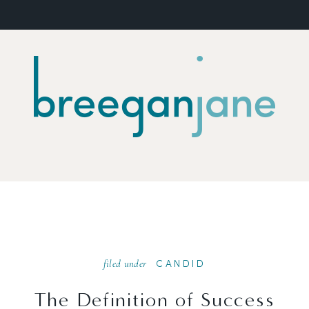
filed under
CANDID
The Definition of Success