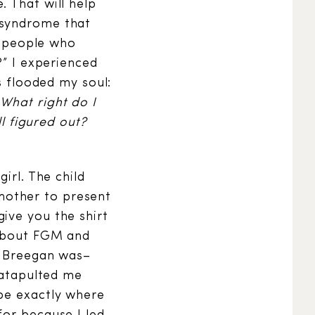
. That will help
 syndrome that
he people who
?” I experienced
s flooded my soul:
What right do I
ll figured out?
irl. The child
mother to present
ive you the shirt
 about FGM and
o Breegan was–
 catapulted me
 be exactly where
for because I led