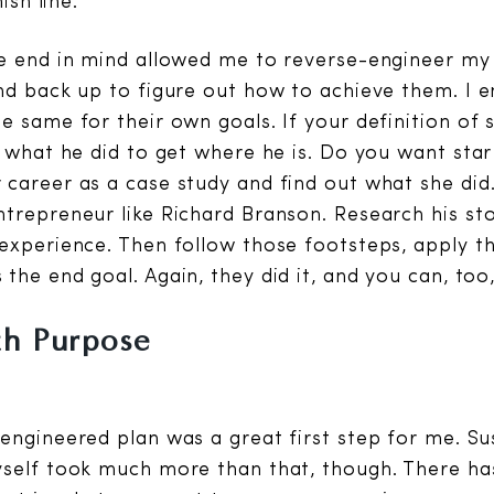
ish line.
e end in mind allowed me to reverse-engineer my
nd back up to figure out how to achieve them. I 
e same for their own goals. If your definition of 
y what he did to get where he is. Do you want star 
 career as a case study and find out what she di
trepreneur like Richard Branson. Research his st
experience. Then follow those footsteps, apply th
the end goal. Again, they did it, and you can, too
th Purpose
engineered plan was a great first step for me. Su
self took much more than that, though. There ha