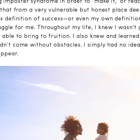
imposter syndrome in order to “make it,” or reac
e that from a very vulnerable but honest place dee
s definition of success—or even my own definitio
uggle for me. Throughout my life, I knew I wasn’t
e able to bring to fruition. I also knew and learn
dn’t come without obstacles. I simply had no ide
appear.