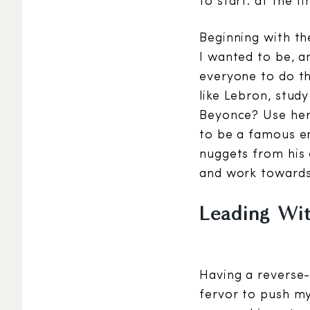
to start: at the fin
Beginning with th
I wanted to be, a
everyone to do th
like Lebron, stud
Beyonce? Use her
to be a famous en
nuggets from his 
and work towards 
Leading Wi
Having a reverse-
fervor to push my