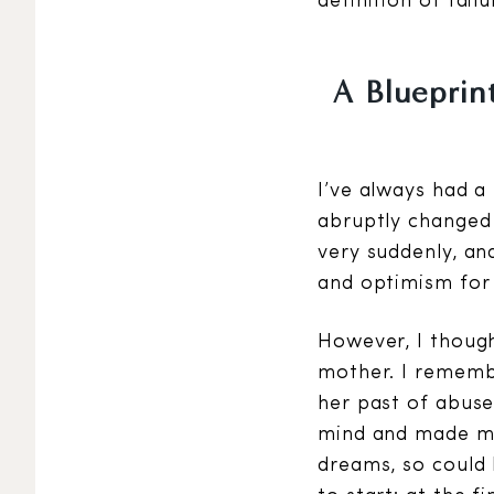
definition of failu
A Blueprint
I’ve always had a
abruptly changed 
very suddenly, an
and optimism for 
However, I though
mother. I remembe
her past of abuse
mind and made me 
dreams, so could 