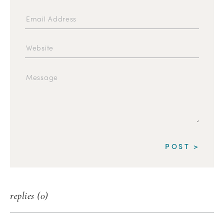
replies (0)