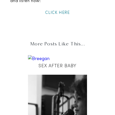
and listen now!
CLICK HERE
More Posts Like This...
SEX AFTER BABY