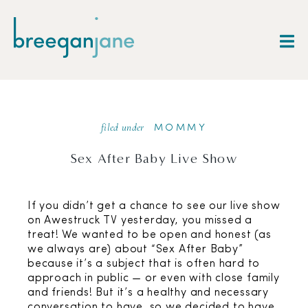
filed under
MOMMY
Sex After Baby Live Show
If you didn’t get a chance to see our live show
on Awestruck TV yesterday, you missed a
treat! We wanted to be open and honest (as
we always are) about “Sex After Baby”
because it’s a subject that is often hard to
approach in public — or even with close family
and friends! But it’s a healthy and necessary
conversation to have, so we decided to have