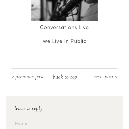
Conversations Live
We Live In Public
< previous post
next post >
back to top
leave a reply