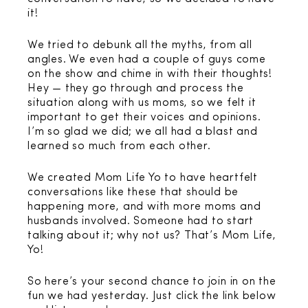
it!
We tried to debunk all the myths, from all
angles. We even had a couple of guys come
on the show and chime in with their thoughts!
Hey — they go through and process the
situation along with us moms, so we felt it
important to get their voices and opinions.
I’m so glad we did; we all had a blast and
learned so much from each other.
We created Mom Life Yo to have heartfelt
conversations like these that should be
happening more, and with more moms and
husbands involved. Someone had to start
talking about it; why not us? That’s Mom Life,
Yo!
So here’s your second chance to join in on the
fun we had yesterday. Just click the link below