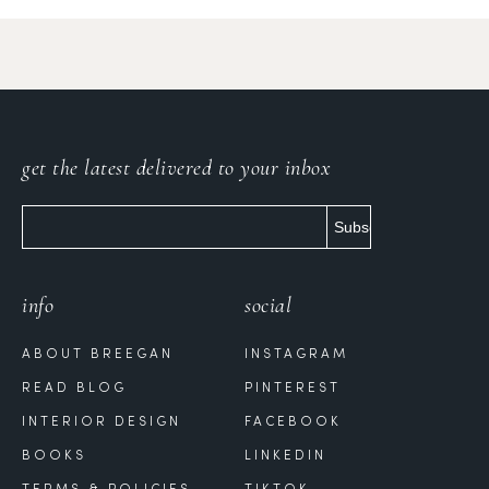
get the latest delivered to your inbox
info
social
ABOUT BREEGAN
INSTAGRAM
READ BLOG
PINTEREST
INTERIOR DESIGN
FACEBOOK
BOOKS
LINKEDIN