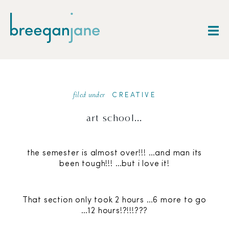
filed under
CREATIVE
art school…
the semester is almost over!!! …and man its
been tough!!! …but i love it!
That section only took 2 hours …6 more to go
…12 hours!?!!!???