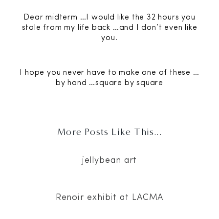
Dear midterm …I would like the 32 hours you
stole from my life back …and I don’t even like
you.
I hope you never have to make one of these …
by hand …square by square
More Posts Like This...
jellybean art
Renoir exhibit at LACMA