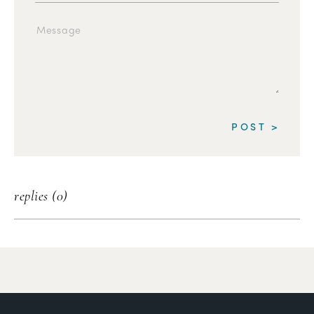
replies (0)