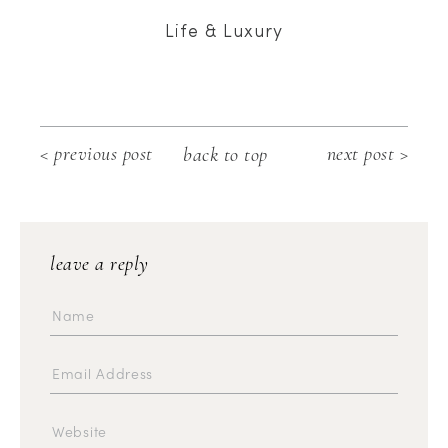
Life & Luxury
< previous post
next post >
back to top
leave a reply