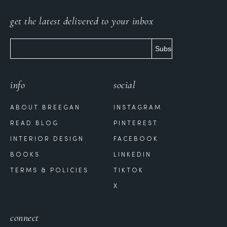
get the latest delivered to your inbox
info
social
ABOUT BREEGAN
INSTAGRAM
READ BLOG
PINTEREST
INTERIOR DESIGN
FACEBOOK
BOOKS
LINKEDIN
TERMS & POLICIES
TIKTOK
X
connect