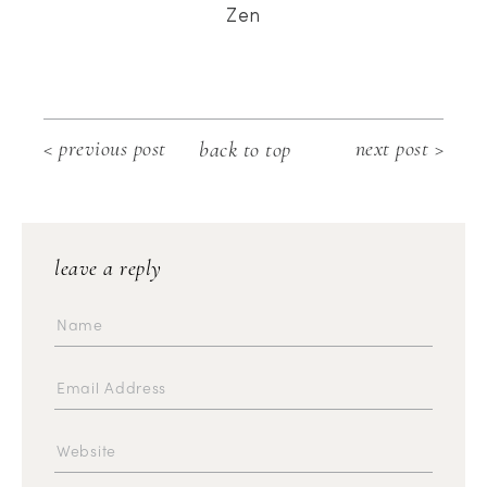
Zen
< previous post
next post >
back to top
leave a reply