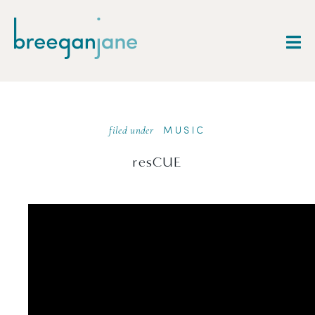
filed under
MUSIC
resCUE