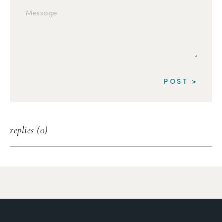
replies (0)