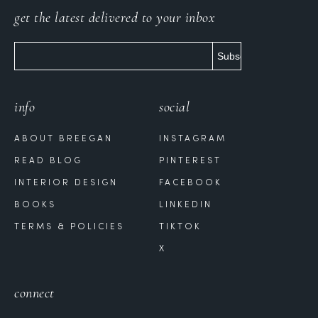
get the latest delivered to your inbox
info
social
ABOUT BREEGAN
INSTAGRAM
READ BLOG
PINTEREST
INTERIOR DESIGN
FACEBOOK
BOOKS
LINKEDIN
TERMS & POLICIES
TIKTOK
X
connect