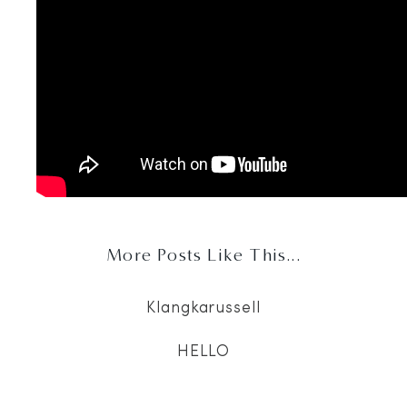
More Posts Like This...
Klangkarussell
HELLO