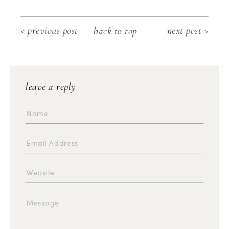
< previous post
next post >
back to top
leave a reply