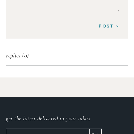
replies (0)
get the latest delivered to your inbox