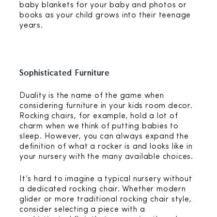
baby blankets for your baby and photos or
books as your child grows into their teenage
years.
Sophisticated Furniture
Duality is the name of the game when
considering furniture in your kids room decor.
Rocking chairs, for example, hold a lot of
charm when we think of putting babies to
sleep. However, you can always expand the
definition of what a rocker is and looks like in
your nursery with the many available choices.
It’s hard to imagine a typical nursery without
a dedicated rocking chair. Whether modern
glider or more traditional rocking chair style,
consider selecting a piece with a