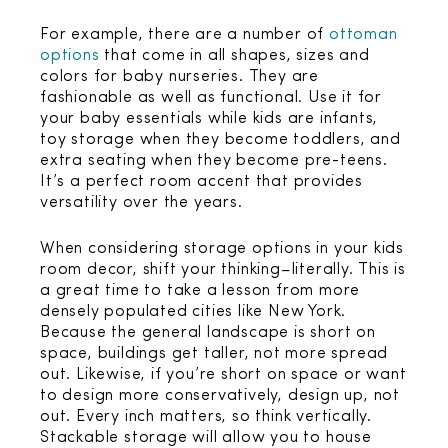
For example, there are a number of
ottoman
options
that come in all shapes, sizes and
colors for baby nurseries. They are
fashionable as well as functional. Use it for
your baby essentials while kids are infants,
toy storage when they become toddlers, and
extra seating when they become pre-teens.
It’s a perfect room accent that provides
versatility over the years.
When considering storage options in your kids
room decor, shift your thinking–literally. This is
a great time to take a lesson from more
densely populated cities like New York.
Because the general landscape is short on
space, buildings get taller, not more spread
out. Likewise, if you’re short on space or want
to design more conservatively, design up, not
out. Every inch matters, so think vertically.
Stackable storage will allow you to house