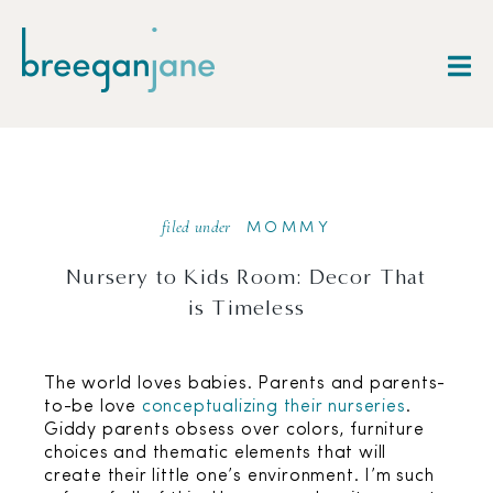
filed under
MOMMY
Nursery to Kids Room: Decor That
is Timeless
The world loves babies. Parents and parents-
to-be love
conceptualizing their nurseries
.
Giddy parents obsess over colors, furniture
choices and thematic elements that will
create their little one’s environment. I’m such