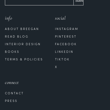
info
social
ABOUT BREEGAN
INSTAGRAM
READ BLOG
PINTEREST
INTERIOR DESIGN
FACEBOOK
BOOKS
LINKEDIN
TERMS & POLICIES
TIKTOK
X
connect
CONTACT
PRESS