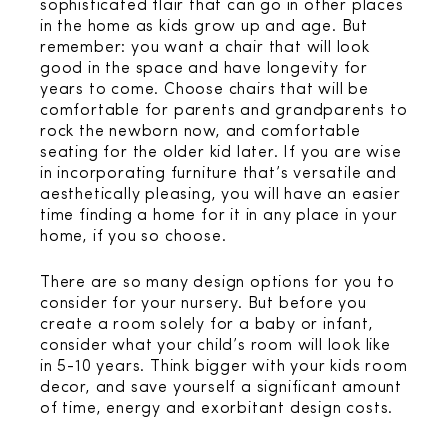
sophisticated flair that can go in other places
in the home as kids grow up and age. But
remember: you want a chair that will look
good in the space and have longevity for
years to come. Choose chairs that will be
comfortable for parents and grandparents to
rock the newborn now, and comfortable
seating for the older kid later. If you are wise
in incorporating furniture that’s versatile and
aesthetically pleasing, you will have an easier
time finding a home for it in any place in your
home, if you so choose.
There are so many design options for you to
consider for your nursery. But before you
create a room solely for a baby or infant,
consider what your child’s room will look like
in 5-10 years. Think bigger with your kids room
decor, and save yourself a significant amount
of time, energy and exorbitant design costs.