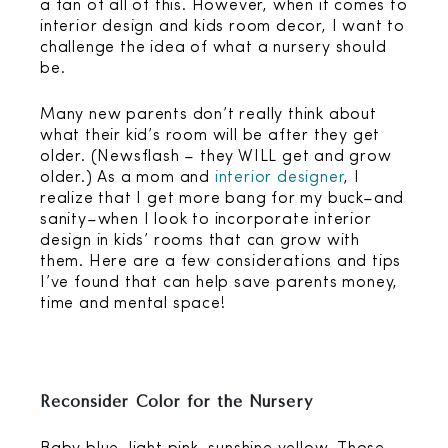
a fan of all of this. However, when it comes to
interior design and kids room decor, I want to
challenge the idea of what a nursery should
be.
Many new parents don’t really think about
what their kid’s room will be after they get
older. (Newsflash – they WILL get and grow
older.) As a mom and
interior designer
, I
realize that I get more bang for my buck–and
sanity–when I look to incorporate interior
design in kids’ rooms that can grow with
them. Here are a few considerations and tips
I’ve found that can help save parents money,
time and mental space!
Reconsider Color for the Nursery