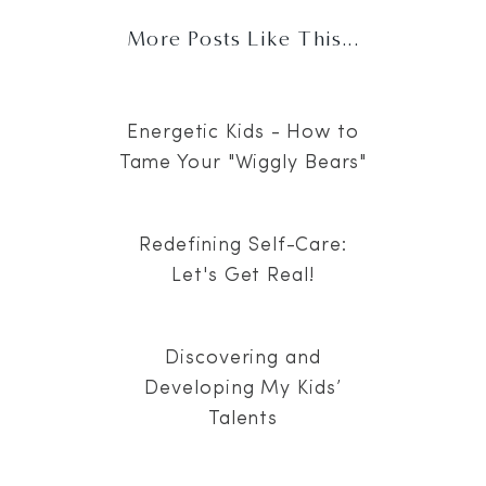
More Posts Like This...
Energetic Kids - How to
Tame Your "Wiggly Bears"
Redefining Self-Care:
Let's Get Real!
Discovering and
Developing My Kids’
Talents