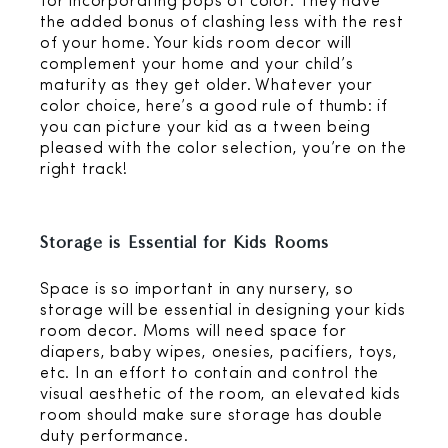
for incorporating pops of color. They have
the added bonus of clashing less with the rest
of your home. Your kids room decor will
complement your home and your child’s
maturity as they get older. Whatever your
color choice, here’s a good rule of thumb: if
you can picture your kid as a tween being
pleased with the color selection, you’re on the
right track!
Storage is Essential for Kids Rooms
Space is so important in any nursery, so
storage will be essential in designing your kids
room decor. Moms will need space for
diapers, baby wipes, onesies, pacifiers, toys,
etc. In an effort to contain and control the
visual aesthetic of the room, an elevated kids
room should make sure storage has double
duty performance.