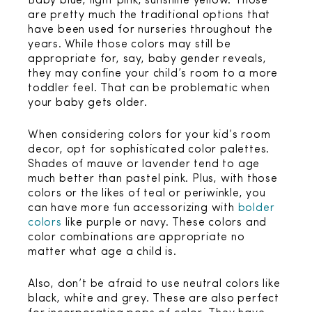
Baby blue, light pink, sunshine yellow. Those
are pretty much the traditional options that
have been used for nurseries throughout the
years. While those colors may still be
appropriate for, say, baby gender reveals,
they may confine your child’s room to a more
toddler feel. That can be problematic when
your baby gets older.
When considering colors for your kid’s room
decor, opt for sophisticated color palettes.
Shades of mauve or lavender tend to age
much better than pastel pink. Plus, with those
colors or the likes of teal or periwinkle, you
can have more fun accessorizing with
bolder
colors
like purple or navy. These colors and
color combinations are appropriate no
matter what age a child is.
Also, don’t be afraid to use neutral colors like
black, white and grey. These are also perfect