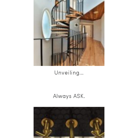
Unveiling...
Always ASK.