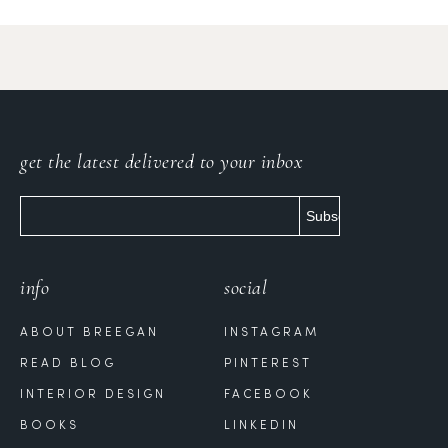
get the latest delivered to your inbox
info
social
ABOUT BREEGAN
INSTAGRAM
READ BLOG
PINTEREST
INTERIOR DESIGN
FACEBOOK
BOOKS
LINKEDIN