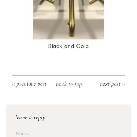
Black and Gold
< previous post
next post >
back to top
leave a reply