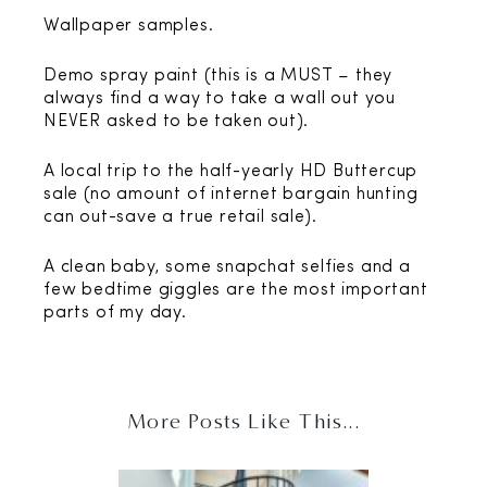
Wallpaper samples.
Demo spray paint (this is a MUST – they
always find a way to take a wall out you
NEVER asked to be taken out).
A local trip to the half-yearly HD Buttercup
sale (no amount of internet bargain hunting
can out-save a true retail sale).
A clean baby, some snapchat selfies and a
few bedtime giggles are the most important
parts of my day.
More Posts Like This...