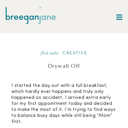
filed under
CREATIVE
Drywall Off
I started the day out with a full breakfast,
which hardly ever happens and truly only
happened on accident. I arrived extra early
for my first appointment today and decided
to make the most of it. I’m trying to find ways
to balance busy days while still being “Mom”
first.