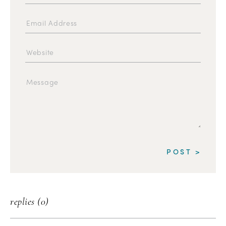
replies (0)