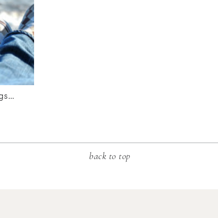
ngs…
back to top