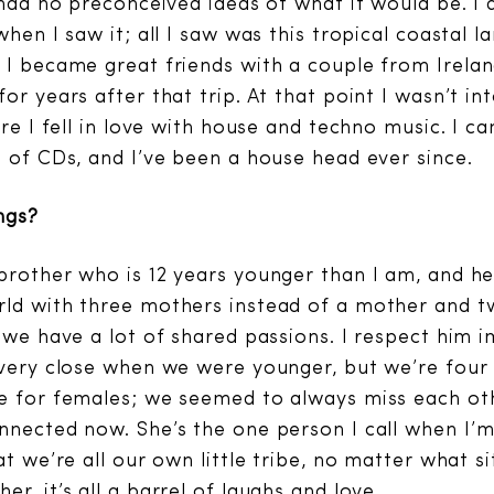
I had no preconceived ideas of what it would be. I
when I saw it; all I saw was this tropical coastal l
 I became great friends with a couple from Irela
or years after that trip. At that point I wasn’t i
ere I fell in love with house and techno music. I 
s of CDs, and I’ve been a house head ever since.
ngs?
brother who is 12 years younger than I am, and h
ld with three mothers instead of a mother and tw
t we have a lot of shared passions. I respect him
 very close when we were younger, but we’re four 
e for females; we seemed to always miss each other
nnected now. She’s the one person I call when I’m
at we’re all our own little tribe, no matter what si
r, it’s all a barrel of laughs and love.