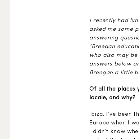
I recently had lu
asked me some pre
answering questio
“Breegan educati
who also may be 
answers below are
Breegan a little b
Of all the places 
locale, and why?
Ibiza. I’ve been t
Europe when I was
I didn’t know wher