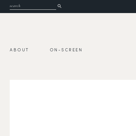
ABOUT
ON-SCREEN