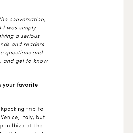
the conversation,
t I was simply
iving a serious
ends and readers
he questions and
t, and get to know
n your favorite
ckpacking trip to
enice, Italy, but
p in Ibiza at the