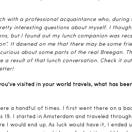
nch with a professional acquaintance who, during 
tty interesting questions about myself. I though
ns, but I found out my lunch companion was rece
on”. It dawned on me that there may be some fri
curious about some parts of the real Breegan. T
 a result of that lunch conversation. Check it ou
etter!
you’ve visited in your world travels, what has bee
here a handful of times. I first went there on a ba
 19. I started in Amsterdam and traveled through V
e I would end up. As luck would have it, I ended u