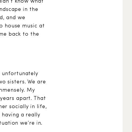
 didn’t know what
andscape in the
nd, and we
nto house music at
came back to the
e unfortunately
o sisters. We are
 immensely. My
years apart. That
 socially in life,
 having a really
tuation we’re in.