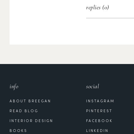
replies (0)
info
social
ABOUT BREEGAN
INSTAGRAM
READ BLOG
PINTEREST
INTERIOR DESIGN
FACEBOOK
BOOKS
LINKEDIN