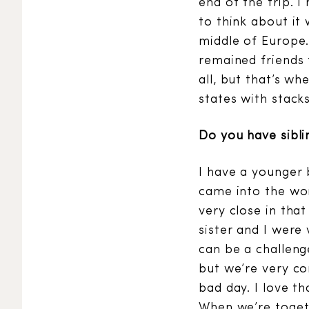
end of the trip. 
to think about it 
middle of Europe.
remained friends f
all, but that’s wh
states with stack
Do you have sibli
I have a younger 
came into the wor
very close in tha
sister and I were
can be a challeng
but we’re very co
bad day. I love th
When we’re togethe