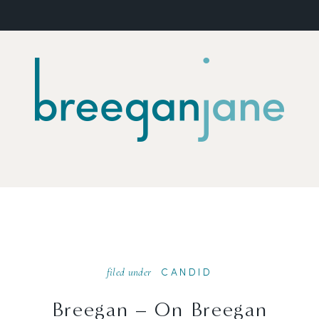
filed under
CANDID
Breegan – On Breegan