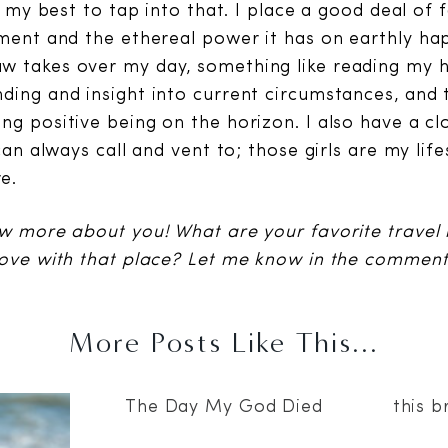
do my best to tap into that. I place a good deal of f
nment and the ethereal power it has on earthly ha
w takes over my day, something like reading my
ding and insight into current circumstances, and 
g positive being on the horizon. I also have a clo
 can always call and vent to; those girls are my lif
e.
ow more about you! What are your favorite travel
love with that place? Let me know in the comment
More Posts Like This...
The Day My God Died
this b