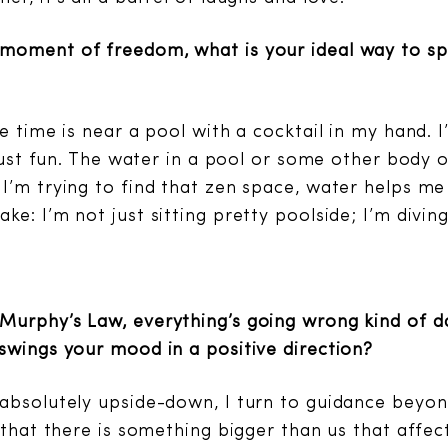
moment of freedom, what is your ideal way to sp
e time is near a pool with a cocktail in my hand. I’
 just fun. The water in a pool or some other body o
I’m trying to find that zen space, water helps me
e: I’m not just sitting pretty poolside; I’m diving
urphy’s Law, everything’s going wrong kind of da
swings your mood in a positive direction?
absolutely upside-down, I turn to guidance beyond
e that there is something bigger than us that affe