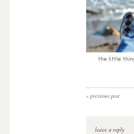
the little thi
< previous post
leave a reply