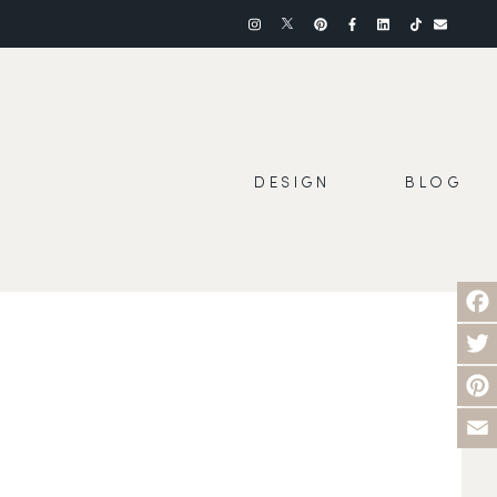
DESIGN
BLOG
Face
Twit
Pinte
Emai