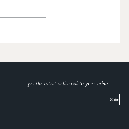
get the latest delivered to your inbox