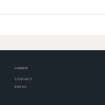
connect
CONTACT
PRESS