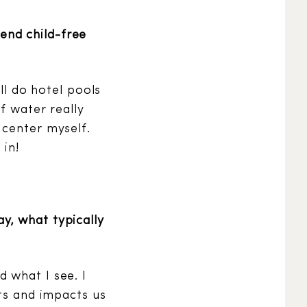
end child-free
ll do hotel pools
f water really
 center myself.
 in!
y, what typically
 what I see. I
cts and impacts us