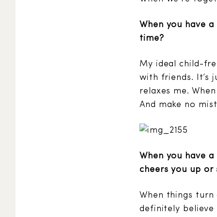
When you have a 
time?
My ideal child-fre
with friends. It’s
relaxes me. When 
And make no mistak
When you have a M
cheers you up or 
When things turn 
definitely believ