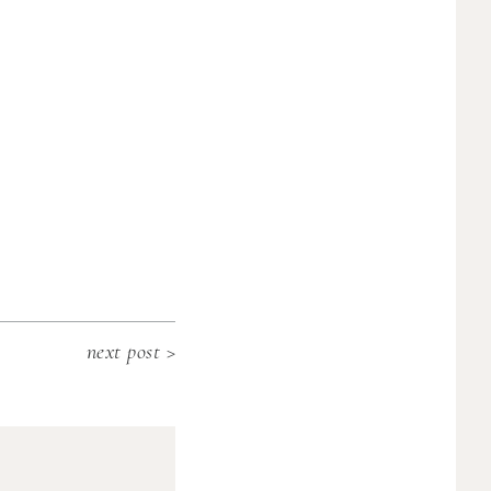
next post >