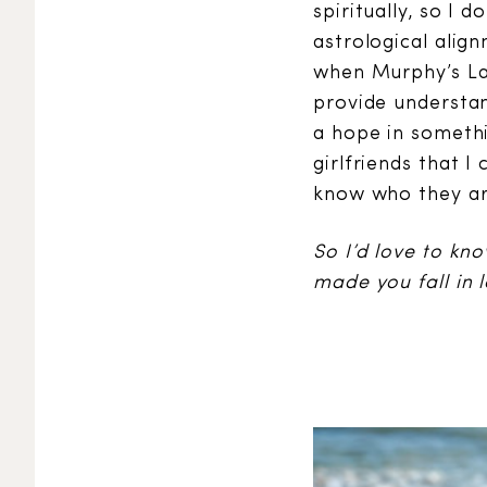
spiritually, so I 
astrological alig
when Murphy’s La
provide understan
a hope in somethin
girlfriends that I
know who they ar
So I’d love to kn
made you fall in 