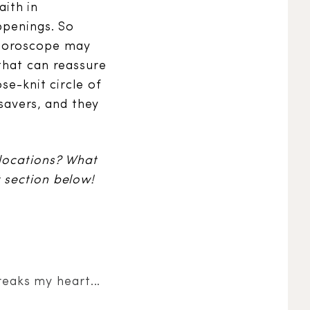
aith in
ppenings. So
 horoscope may
that can reassure
se-knit circle of
esavers, and they
 locations? What
 section below!
reaks my heart...